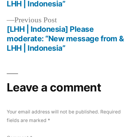
LHH | Indonesia”
Previous Post
[LHH | Indonesia] Please
moderate: “New message from &
LHH | Indonesia”
Leave a comment
Your email address will not be published.
Required
fields are marked
*