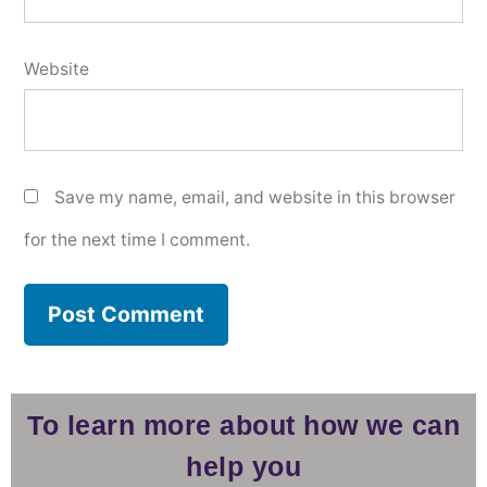
Website
Save my name, email, and website in this browser
for the next time I comment.
To learn more about how we can
help you