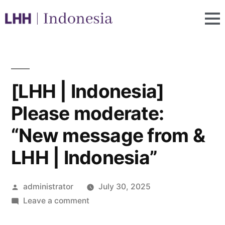
[LHH | Indonesia]
Please moderate:
“New message from &
LHH | Indonesia”
administrator
July 30, 2025
Leave a comment