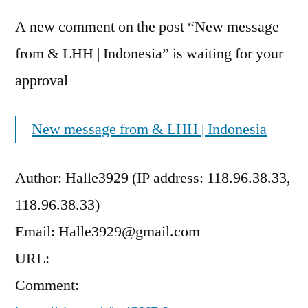
A new comment on the post “New message
from & LHH | Indonesia” is waiting for your
approval
New message from & LHH | Indonesia
Author: Halle3929 (IP address: 118.96.38.33,
118.96.38.33)
Email: Halle3929@gmail.com
URL:
Comment: