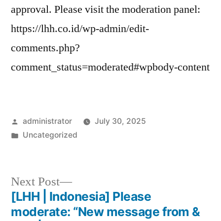
approval. Please visit the moderation panel:
https://lhh.co.id/wp-admin/edit-
comments.php?
comment_status=moderated#wpbody-content
administrator
July 30, 2025
Uncategorized
Next Post
[LHH | Indonesia] Please
moderate: “New message from &