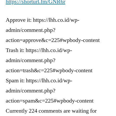
https://shorturl.fm/GNR6r
Approve it: https://lhh.co.id/wp-
admin/comment.php?
action=approve&c=225#wpbody-content
Trash it: https://lhh.co.id/wp-
admin/comment.php?
action=trash&c=225#wpbody-content
Spam it: https://lhh.co.id/wp-
admin/comment.php?
action=spam&c=225#wpbody-content
Currently 224 comments are waiting for