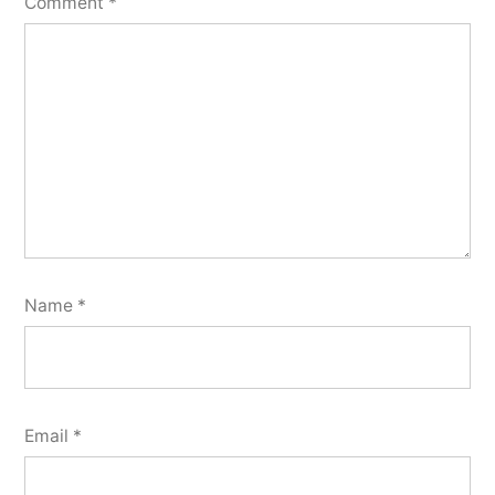
Comment
*
Name
*
Email
*