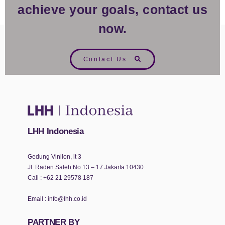
achieve your goals, contact us
now.
Contact Us
LHH Indonesia
Gedung Vinilon, lt 3
Jl. Raden Saleh No 13 – 17 Jakarta 10430
Call :
+62 21 29578 187
Email :
info@lhh.co.id
PARTNER BY