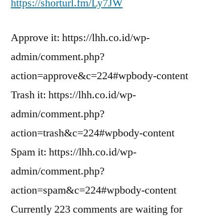
https://shorturl.fm/Ly7JW
Approve it: https://lhh.co.id/wp-
admin/comment.php?
action=approve&c=224#wpbody-content
Trash it: https://lhh.co.id/wp-
admin/comment.php?
action=trash&c=224#wpbody-content
Spam it: https://lhh.co.id/wp-
admin/comment.php?
action=spam&c=224#wpbody-content
Currently 223 comments are waiting for