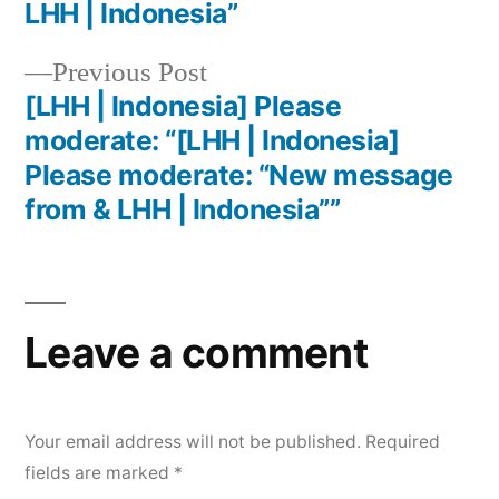
LHH | Indonesia”
Previous Post
[LHH | Indonesia] Please
moderate: “[LHH | Indonesia]
Please moderate: “New message
from & LHH | Indonesia””
Leave a comment
Your email address will not be published.
Required
fields are marked
*