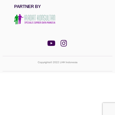
PARTNER BY
Copyrights© 2022 LHH Indonesia