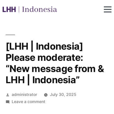
[LHH | Indonesia]
Please moderate:
“New message from &
LHH | Indonesia”
administrator
July 30, 2025
Leave a comment