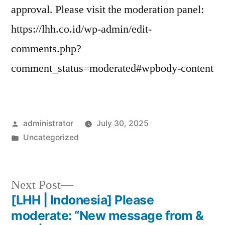
approval. Please visit the moderation panel:
https://lhh.co.id/wp-admin/edit-
comments.php?
comment_status=moderated#wpbody-content
administrator
July 30, 2025
Uncategorized
Next Post
[LHH | Indonesia] Please
moderate: “New message from &