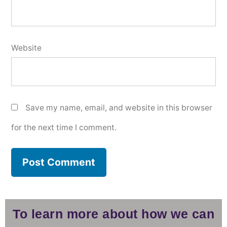
Website
Save my name, email, and website in this browser
for the next time I comment.
To learn more about how we can