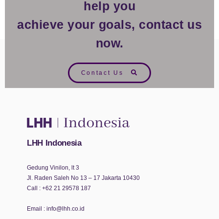
help you
achieve your goals, contact us
now.
Contact Us
LHH Indonesia
Gedung Vinilon, lt 3
Jl. Raden Saleh No 13 – 17 Jakarta 10430
Call :
+62 21 29578 187
Email :
info@lhh.co.id