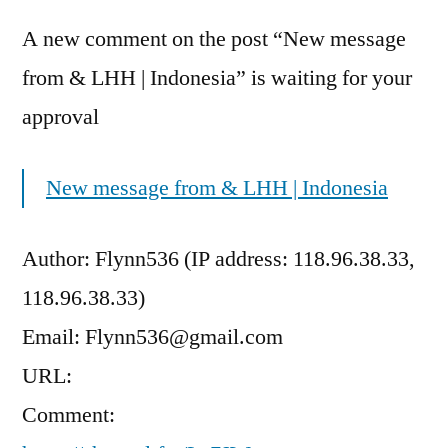
A new comment on the post “New message
from & LHH | Indonesia” is waiting for your
approval
New message from & LHH | Indonesia
Author: Flynn536 (IP address: 118.96.38.33,
118.96.38.33)
Email: Flynn536@gmail.com
URL:
Comment: