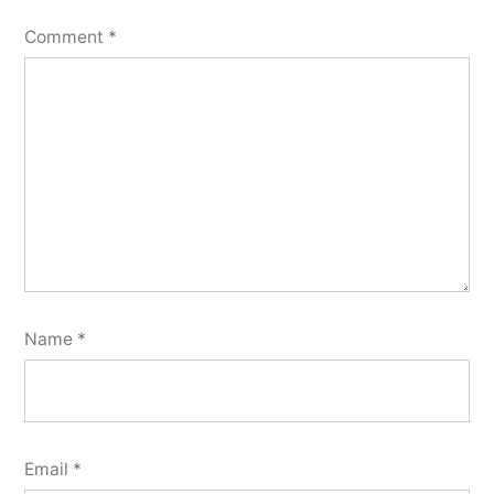
Comment
*
Name
*
Email
*