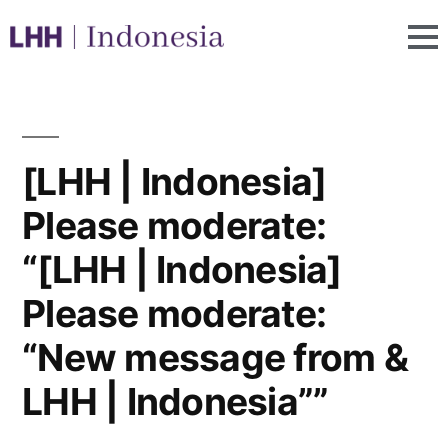
[LHH | Indonesia]
Please moderate:
“[LHH | Indonesia]
Please moderate:
“New message from &
LHH | Indonesia””