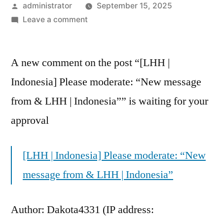
administrator
September 15, 2025
Leave a comment
A new comment on the post “[LHH |
Indonesia] Please moderate: “New message
from & LHH | Indonesia”” is waiting for your
approval
[LHH | Indonesia] Please moderate: “New
message from & LHH | Indonesia”
Author: Dakota4331 (IP address: