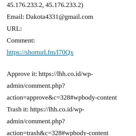
45.176.233.2, 45.176.233.2)
Email: Dakota4331@gmail.com
URL:
Comment:
https://shorturl.fm/l70Qx
Approve it: https://lhh.co.id/wp-
admin/comment.php?
action=approve&c=328#wpbody-content
Trash it: https://lhh.co.id/wp-
admin/comment.php?
action=trash&c=328#wpbody-content