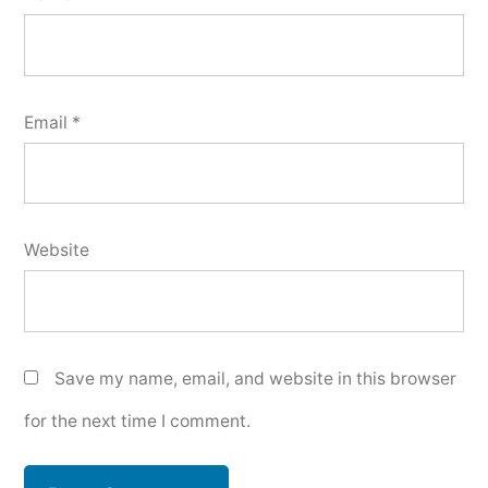
Email
*
Website
Save my name, email, and website in this browser
for the next time I comment.