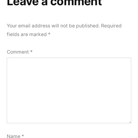
Leave a comment
Your email address will not be published.
Required
fields are marked
*
Comment
*
Name
*