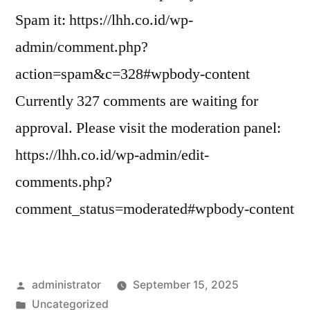
Spam it: https://lhh.co.id/wp-
admin/comment.php?
action=spam&c=328#wpbody-content
Currently 327 comments are waiting for
approval. Please visit the moderation panel:
https://lhh.co.id/wp-admin/edit-
comments.php?
comment_status=moderated#wpbody-content
administrator
September 15, 2025
Uncategorized