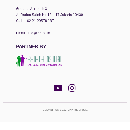
Gedung Vinilon, lt 3
Jl. Raden Saleh No 13 – 17 Jakarta 10430
Call :
+62 21 29578 187
Email :
info@lhh.co.id
PARTNER BY
Copyrights© 2022 LHH Indonesia