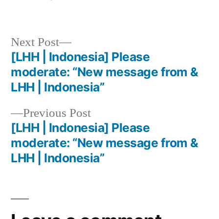
Next Post
[LHH | Indonesia] Please
moderate: “New message from &
LHH | Indonesia”
Previous Post
[LHH | Indonesia] Please
moderate: “New message from &
LHH | Indonesia”