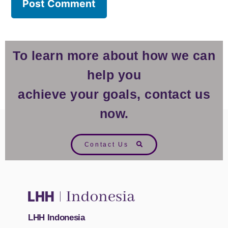
To learn more about how we can
help you
achieve your goals, contact us
now.
Contact Us
LHH Indonesia