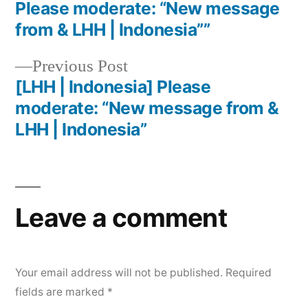
Please moderate: “New message
from & LHH | Indonesia””
Previous Post
[LHH | Indonesia] Please
moderate: “New message from &
LHH | Indonesia”
Leave a comment
Your email address will not be published.
Required
fields are marked
*