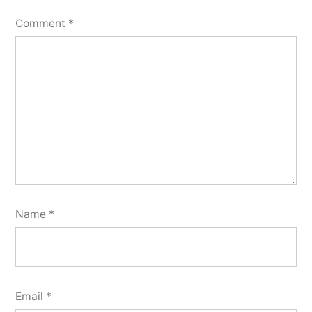
Comment
*
Name
*
Email
*