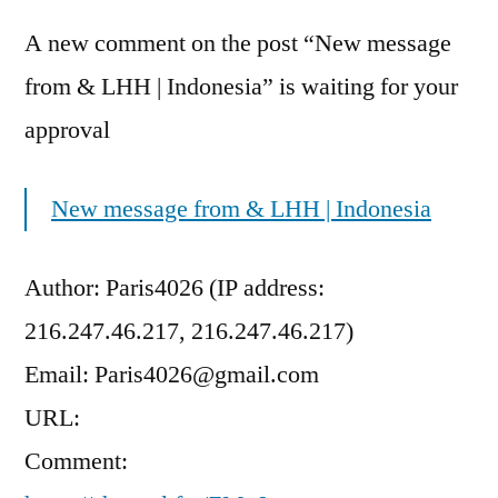
A new comment on the post “New message
from & LHH | Indonesia” is waiting for your
approval
New message from & LHH | Indonesia
Author: Paris4026 (IP address:
216.247.46.217, 216.247.46.217)
Email: Paris4026@gmail.com
URL:
Comment: