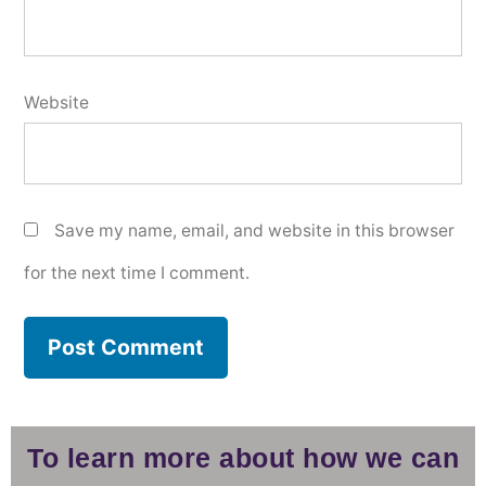
Website
Save my name, email, and website in this browser
for the next time I comment.
To learn more about how we can