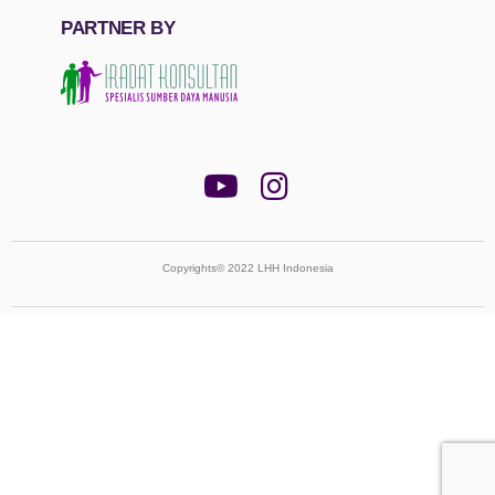
PARTNER BY
Copyrights© 2022 LHH Indonesia