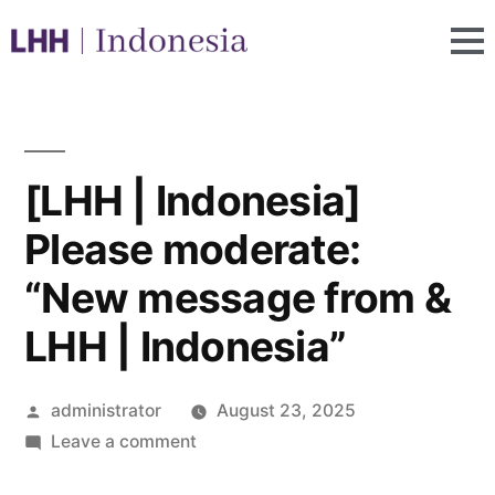
[LHH | Indonesia]
Please moderate:
“New message from &
LHH | Indonesia”
administrator
August 23, 2025
Leave a comment