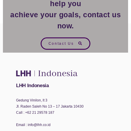
help you
achieve your goals, contact us
now.
Contact Us
LHH Indonesia
Gedung Vinilon, lt 3
Jl. Raden Saleh No 13 – 17 Jakarta 10430
Call :
+62 21 29578 187
Email :
info@lhh.co.id