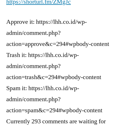
https://shorturl.fm/ZMgJc
Approve it: https://lhh.co.id/wp-
admin/comment.php?
action=approve&c=294#wpbody-content
Trash it: https://lhh.co.id/wp-
admin/comment.php?
action=trash&c=294#wpbody-content
Spam it: https://lhh.co.id/wp-
admin/comment.php?
action=spam&c=294#wpbody-content
Currently 293 comments are waiting for