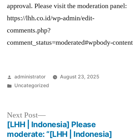
approval. Please visit the moderation panel:
https://lhh.co.id/wp-admin/edit-
comments.php?
comment_status=moderated#wpbody-content
administrator
August 23, 2025
Uncategorized
Next Post
[LHH | Indonesia] Please
moderate: “[LHH | Indonesia]