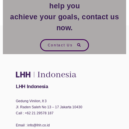
help you
achieve your goals, contact us
now.
Contact Us
LHH Indonesia
Gedung Vinilon, lt 3
Jl. Raden Saleh No 13 – 17 Jakarta 10430
Call :
+62 21 29578 187
Email :
info@lhh.co.id