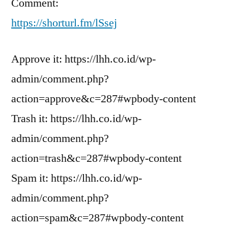
Comment:
https://shorturl.fm/lSsej
Approve it: https://lhh.co.id/wp-
admin/comment.php?
action=approve&c=287#wpbody-content
Trash it: https://lhh.co.id/wp-
admin/comment.php?
action=trash&c=287#wpbody-content
Spam it: https://lhh.co.id/wp-
admin/comment.php?
action=spam&c=287#wpbody-content