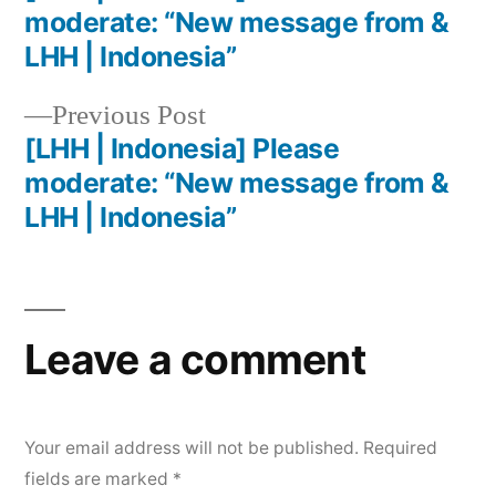
moderate: “New message from &
LHH | Indonesia”
Previous Post
[LHH | Indonesia] Please
moderate: “New message from &
LHH | Indonesia”
Leave a comment
Your email address will not be published.
Required
fields are marked
*