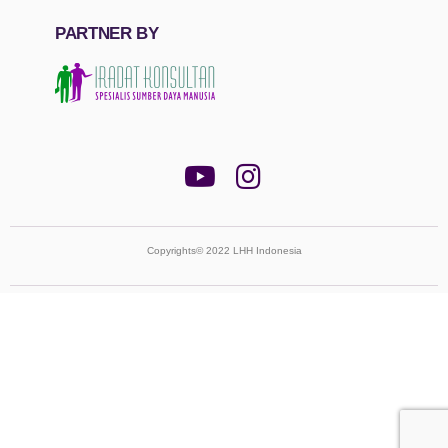
PARTNER BY
Copyrights© 2022 LHH Indonesia