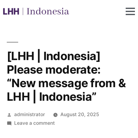
[LHH | Indonesia]
Please moderate:
“New message from &
LHH | Indonesia”
administrator
August 20, 2025
Leave a comment