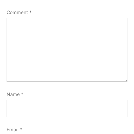
Comment
*
Name
*
Email
*