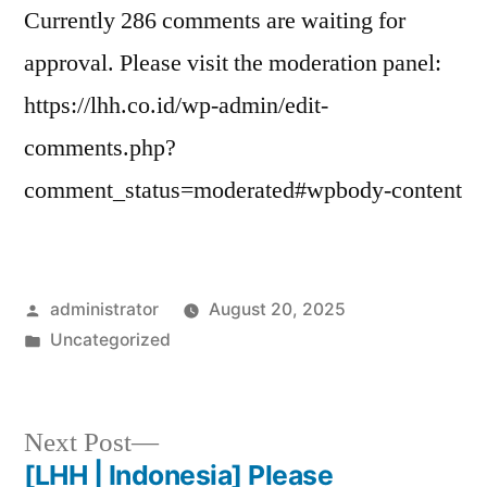
Currently 286 comments are waiting for
approval. Please visit the moderation panel:
https://lhh.co.id/wp-admin/edit-
comments.php?
comment_status=moderated#wpbody-content
administrator
August 20, 2025
Uncategorized
Next Post
[LHH | Indonesia] Please