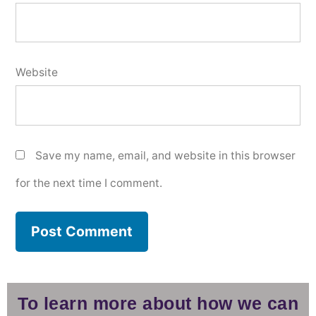
Website
Save my name, email, and website in this browser
for the next time I comment.
To learn more about how we can