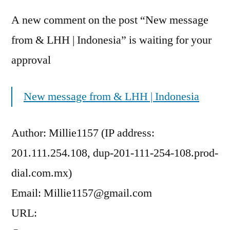
A new comment on the post “New message
from & LHH | Indonesia” is waiting for your
approval
New message from & LHH | Indonesia
Author: Millie1157 (IP address:
201.111.254.108, dup-201-111-254-108.prod-
dial.com.mx)
Email: Millie1157@gmail.com
URL: