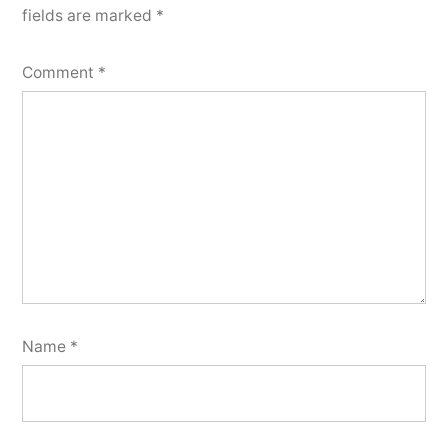
fields are marked
*
Comment
*
Name
*