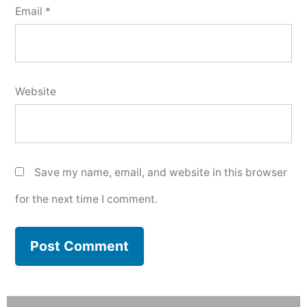
Email
*
Website
Save my name, email, and website in this browser
for the next time I comment.