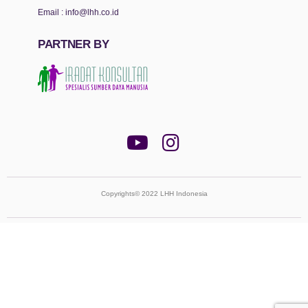
Email :
info@lhh.co.id
PARTNER BY
Copyrights© 2022 LHH Indonesia