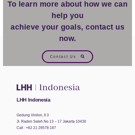
To learn more about how we can
help you
achieve your goals, contact us
now.
Contact Us
LHH Indonesia
Gedung Vinilon, lt 3
Jl. Raden Saleh No 13 – 17 Jakarta 10430
Call :
+62 21 29578 187