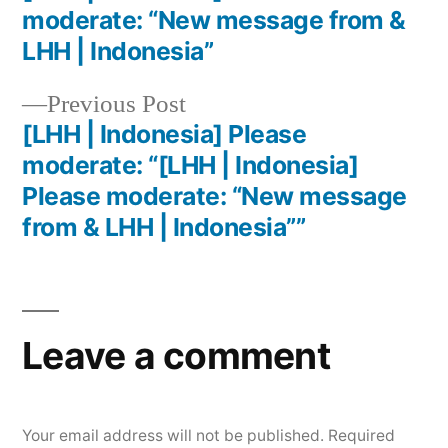
moderate: “New message from &
LHH | Indonesia”
Previous Post
[LHH | Indonesia] Please
moderate: “[LHH | Indonesia]
Please moderate: “New message
from & LHH | Indonesia””
Leave a comment
Your email address will not be published.
Required