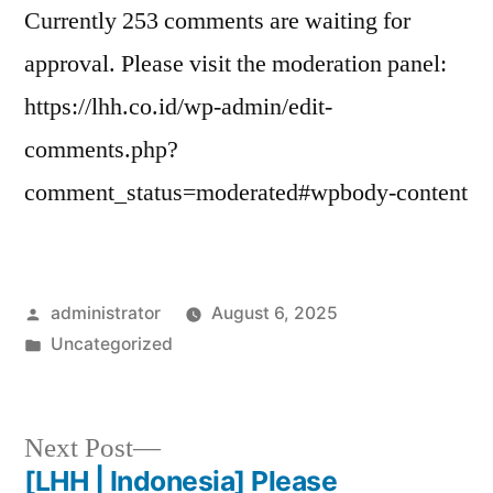
Currently 253 comments are waiting for
approval. Please visit the moderation panel:
https://lhh.co.id/wp-admin/edit-
comments.php?
comment_status=moderated#wpbody-content
administrator
August 6, 2025
Uncategorized
Next Post
[LHH | Indonesia] Please