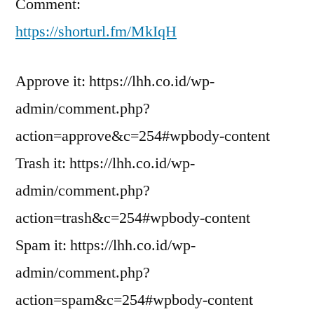
Comment:
https://shorturl.fm/MkIqH
Approve it: https://lhh.co.id/wp-
admin/comment.php?
action=approve&c=254#wpbody-content
Trash it: https://lhh.co.id/wp-
admin/comment.php?
action=trash&c=254#wpbody-content
Spam it: https://lhh.co.id/wp-
admin/comment.php?
action=spam&c=254#wpbody-content