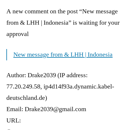
A new comment on the post “New message
from & LHH | Indonesia” is waiting for your
approval
New message from & LHH | Indonesia
Author: Drake2039 (IP address:
77.20.249.58, ip4d14f93a.dynamic.kabel-
deutschland.de)
Email: Drake2039@gmail.com
URL: