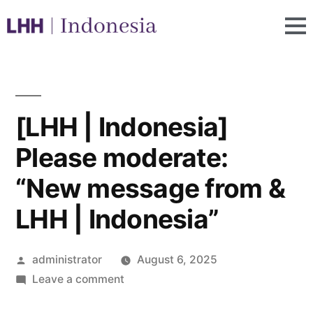
[LHH | Indonesia]
Please moderate:
“New message from &
LHH | Indonesia”
administrator
August 6, 2025
Leave a comment