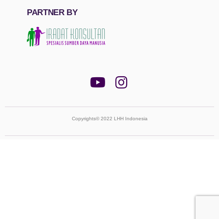
PARTNER BY
Copyrights© 2022 LHH Indonesia