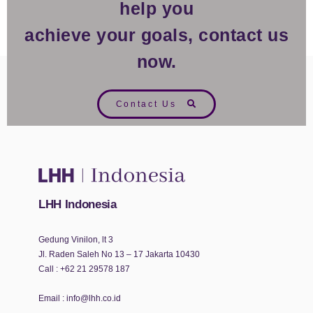
help you
achieve your goals, contact us
now.
Contact Us
LHH Indonesia
Gedung Vinilon, lt 3
Jl. Raden Saleh No 13 – 17 Jakarta 10430
Call :
+62 21 29578 187
Email :
info@lhh.co.id