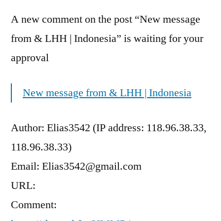
A new comment on the post “New message
from & LHH | Indonesia” is waiting for your
approval
New message from & LHH | Indonesia
Author: Elias3542 (IP address: 118.96.38.33,
118.96.38.33)
Email: Elias3542@gmail.com
URL:
Comment: