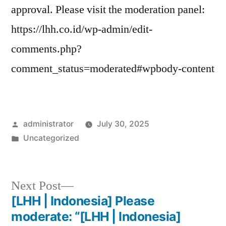
approval. Please visit the moderation panel:
https://lhh.co.id/wp-admin/edit-
comments.php?
comment_status=moderated#wpbody-content
administrator
July 30, 2025
Uncategorized
Next Post
[LHH | Indonesia] Please
moderate: “[LHH | Indonesia]