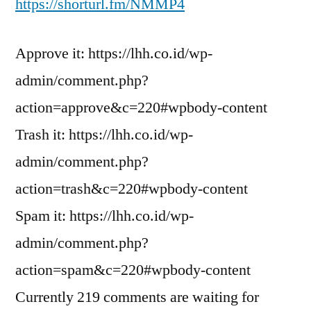
https://shorturl.fm/NMMP4
Approve it: https://lhh.co.id/wp-
admin/comment.php?
action=approve&c=220#wpbody-content
Trash it: https://lhh.co.id/wp-
admin/comment.php?
action=trash&c=220#wpbody-content
Spam it: https://lhh.co.id/wp-
admin/comment.php?
action=spam&c=220#wpbody-content
Currently 219 comments are waiting for