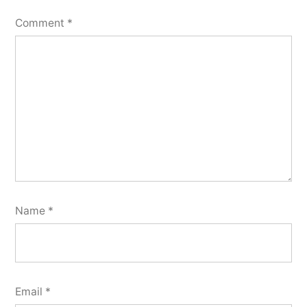
Comment
*
Name
*
Email
*