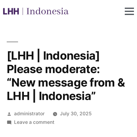
[LHH | Indonesia]
Please moderate:
“New message from &
LHH | Indonesia”
administrator
July 30, 2025
Leave a comment