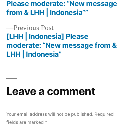
Please moderate: “New message
from & LHH | Indonesia””
Previous Post
[LHH | Indonesia] Please
moderate: “New message from &
LHH | Indonesia”
Leave a comment
Your email address will not be published.
Required
fields are marked
*