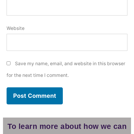
Website
Save my name, email, and website in this browser
for the next time I comment.
To learn more about how we can