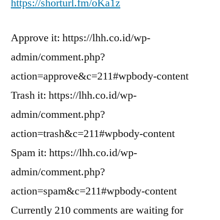
https://shorturl.fm/oKa1z
Approve it: https://lhh.co.id/wp-
admin/comment.php?
action=approve&c=211#wpbody-content
Trash it: https://lhh.co.id/wp-
admin/comment.php?
action=trash&c=211#wpbody-content
Spam it: https://lhh.co.id/wp-
admin/comment.php?
action=spam&c=211#wpbody-content
Currently 210 comments are waiting for