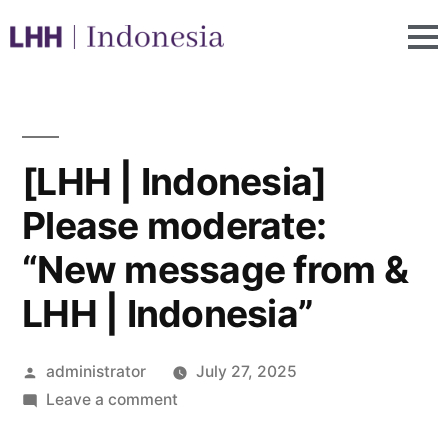
[LHH | Indonesia]
Please moderate:
“New message from &
LHH | Indonesia”
administrator
July 27, 2025
Leave a comment