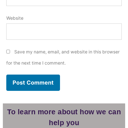
Website
Save my name, email, and website in this browser
for the next time I comment.
To learn more about how we can
help you