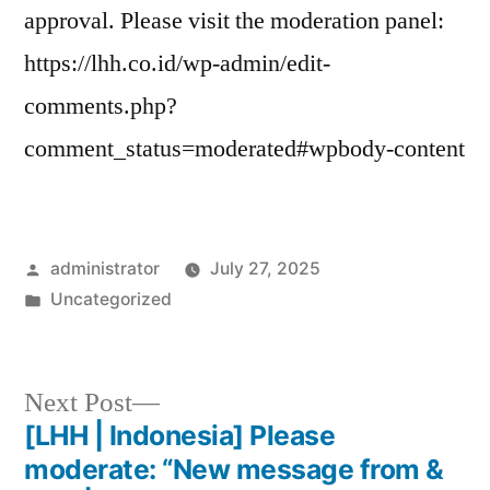
approval. Please visit the moderation panel:
https://lhh.co.id/wp-admin/edit-
comments.php?
comment_status=moderated#wpbody-content
administrator
July 27, 2025
Uncategorized
Next Post
[LHH | Indonesia] Please
moderate: “New message from &