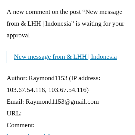
A new comment on the post “New message
from & LHH | Indonesia” is waiting for your
approval
New message from & LHH | Indonesia
Author: Raymond1153 (IP address:
103.67.54.116, 103.67.54.116)
Email: Raymond1153@gmail.com
URL:
Comment: