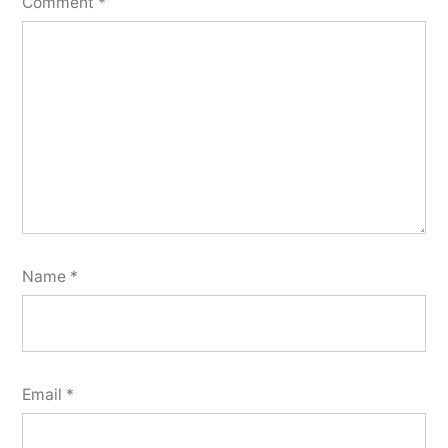
Comment
*
Name
*
Email
*