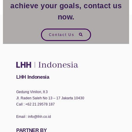
achieve your goals, contact us
now.
Contact Us
LHH Indonesia
Gedung Vinilon, lt 3
Jl. Raden Saleh No 13 – 17 Jakarta 10430
Call :
+62 21 29578 187
Email :
info@lhh.co.id
PARTNER BY