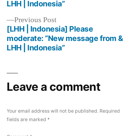
LHH | Indonesia”
Previous Post
[LHH | Indonesia] Please
moderate: “New message from &
LHH | Indonesia”
Leave a comment
Your email address will not be published.
Required
fields are marked
*