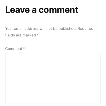
Leave a comment
Your email address will not be published.
Required
fields are marked
*
Comment
*