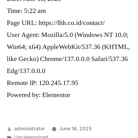
Time: 5:22 am
Page URL: https://lhh.co.id/contact/
User Agent: Mozilla/5.0 (Windows NT 10.0;
Win64; x64) AppleWebKit/537.36 (KHTML,
like Gecko) Chrome/137.0.0.0 Safari/537.36
Edg/137.0.0.0
Remote IP: 120.245.17.95
Powered by: Elementor
administrator
June 18, 2025
Uncategorized