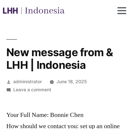
New message from &
LHH | Indonesia
administrator
June 18, 2025
Leave a comment
Your Full Name: Bonnie Chen
How should we contact you: set up an online