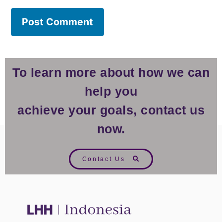
To learn more about how we can
help you
achieve your goals, contact us
now.
Contact Us