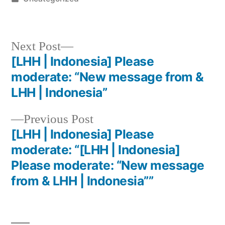
Next Post
[LHH | Indonesia] Please
moderate: “New message from &
LHH | Indonesia”
Previous Post
[LHH | Indonesia] Please
moderate: “[LHH | Indonesia]
Please moderate: “New message
from & LHH | Indonesia””