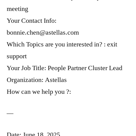
meeting
Your Contact Info:
bonnie.chen@astellas.com
Which Topics are you interested in? : exit
support
Your Job Title: People Partner Cluster Lead
Organization: Astellas
How can we help you ?:
—
Date: June 18, 2025