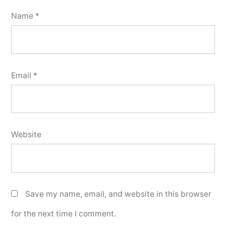
Name
*
Email
*
Website
Save my name, email, and website in this browser
for the next time I comment.