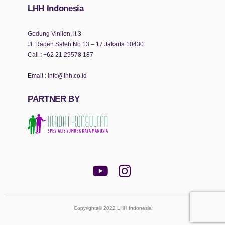
LHH Indonesia
Gedung Vinilon, lt 3
Jl. Raden Saleh No 13 – 17 Jakarta 10430
Call :
+62 21 29578 187
Email :
info@lhh.co.id
PARTNER BY
Copyrights© 2022 LHH Indonesia