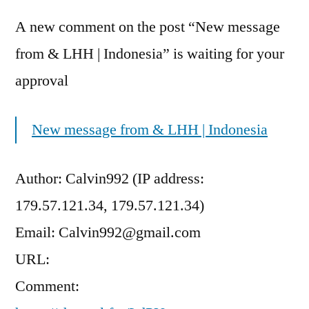
A new comment on the post “New message
from & LHH | Indonesia” is waiting for your
approval
New message from & LHH | Indonesia
Author: Calvin992 (IP address:
179.57.121.34, 179.57.121.34)
Email: Calvin992@gmail.com
URL:
Comment: