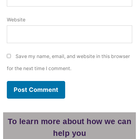
Website
Save my name, email, and website in this browser
for the next time I comment.
To learn more about how we can
help you