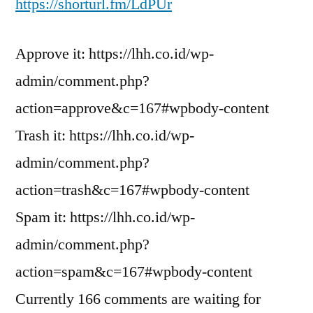
https://shorturl.fm/LdPUr
Approve it: https://lhh.co.id/wp-
admin/comment.php?
action=approve&c=167#wpbody-content
Trash it: https://lhh.co.id/wp-
admin/comment.php?
action=trash&c=167#wpbody-content
Spam it: https://lhh.co.id/wp-
admin/comment.php?
action=spam&c=167#wpbody-content
Currently 166 comments are waiting for