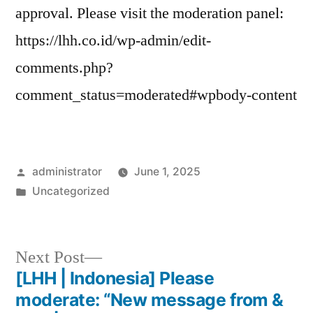
approval. Please visit the moderation panel:
https://lhh.co.id/wp-admin/edit-
comments.php?
comment_status=moderated#wpbody-content
administrator
June 1, 2025
Uncategorized
Next Post
[LHH | Indonesia] Please
moderate: “New message from &