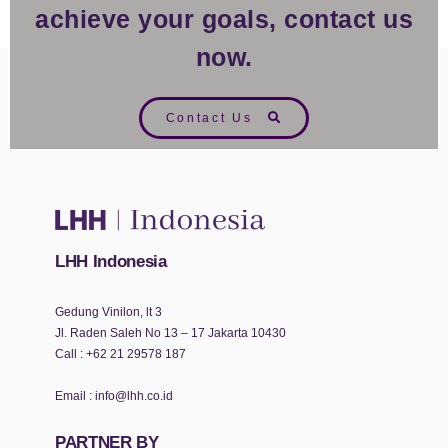
achieve your goals, contact us
now.
Contact Us
LHH Indonesia
Gedung Vinilon, lt 3
Jl. Raden Saleh No 13 – 17 Jakarta 10430
Call :
+62 21 29578 187
Email :
info@lhh.co.id
PARTNER BY