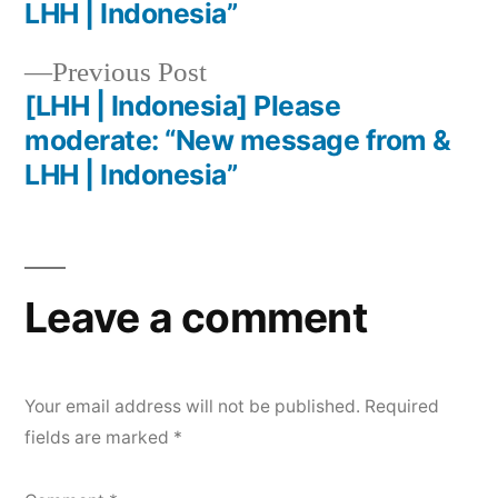
LHH | Indonesia”
Previous Post
[LHH | Indonesia] Please
moderate: “New message from &
LHH | Indonesia”
Leave a comment
Your email address will not be published.
Required
fields are marked
*