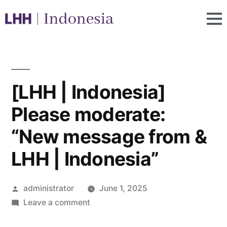
[LHH | Indonesia]
Please moderate:
“New message from &
LHH | Indonesia”
administrator
June 1, 2025
Leave a comment