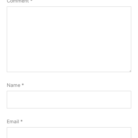
Comment
*
Name
*
Email
*