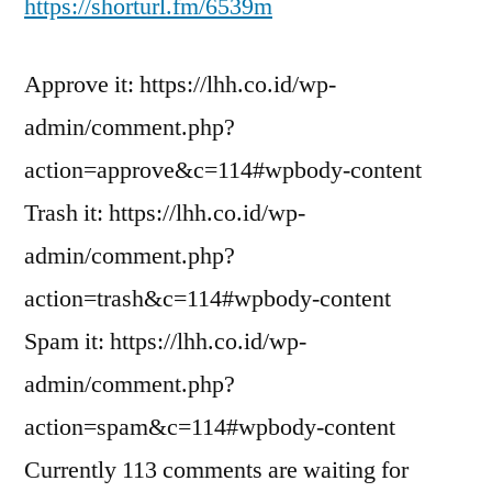
https://shorturl.fm/6539m
Approve it: https://lhh.co.id/wp-
admin/comment.php?
action=approve&c=114#wpbody-content
Trash it: https://lhh.co.id/wp-
admin/comment.php?
action=trash&c=114#wpbody-content
Spam it: https://lhh.co.id/wp-
admin/comment.php?
action=spam&c=114#wpbody-content
Currently 113 comments are waiting for