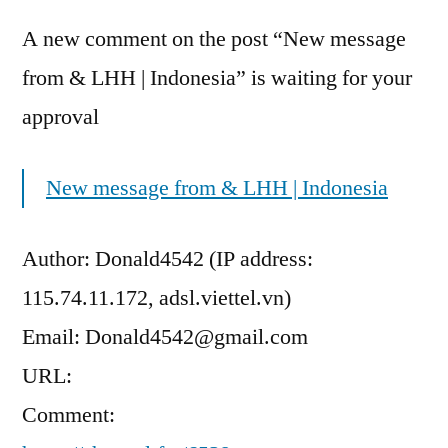
A new comment on the post “New message
from & LHH | Indonesia” is waiting for your
approval
New message from & LHH | Indonesia
Author: Donald4542 (IP address:
115.74.11.172, adsl.viettel.vn)
Email: Donald4542@gmail.com
URL:
Comment: