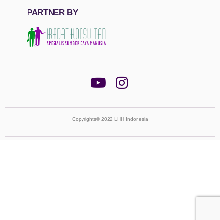
PARTNER BY
Copyrights© 2022 LHH Indonesia