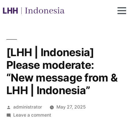
[LHH | Indonesia]
Please moderate:
“New message from &
LHH | Indonesia”
administrator
May 27, 2025
Leave a comment