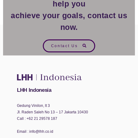
help you
achieve your goals, contact us
now.
Contact Us
LHH Indonesia
Gedung Vinilon, lt 3
Jl. Raden Saleh No 13 – 17 Jakarta 10430
Call :
+62 21 29578 187
Email :
info@lhh.co.id