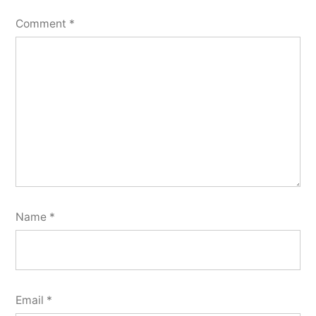
Comment
*
Name
*
Email
*