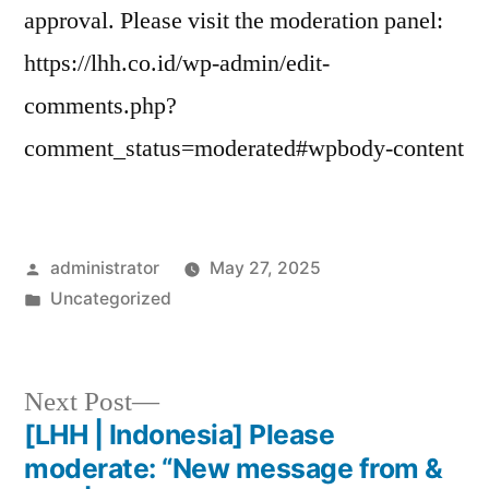
approval. Please visit the moderation panel:
https://lhh.co.id/wp-admin/edit-
comments.php?
comment_status=moderated#wpbody-content
administrator
May 27, 2025
Uncategorized
Next Post
[LHH | Indonesia] Please
moderate: “New message from &