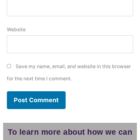
Website
Save my name, email, and website in this browser
for the next time I comment.
To learn more about how we can