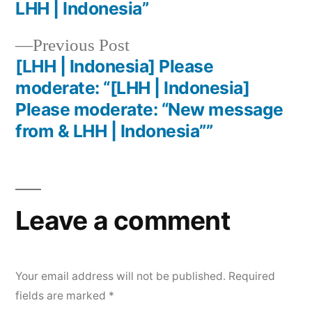
LHH | Indonesia”
Previous Post
[LHH | Indonesia] Please
moderate: “[LHH | Indonesia]
Please moderate: “New message
from & LHH | Indonesia””
Leave a comment
Your email address will not be published.
Required
fields are marked
*