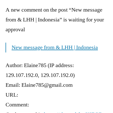
A new comment on the post “New message
from & LHH | Indonesia” is waiting for your
approval
New message from & LHH | Indonesia
Author: Elaine785 (IP address:
129.107.192.0, 129.107.192.0)
Email: Elaine785@gmail.com
URL:
Comment: