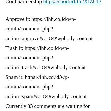
Cool partnership
https://shorturl.fm/XIZGD
Approve it: https://lhh.co.id/wp-
admin/comment.php?
action=approve&c=84#wpbody-content
Trash it: https://lhh.co.id/wp-
admin/comment.php?
action=trash&c=84#wpbody-content
Spam it: https://lhh.co.id/wp-
admin/comment.php?
action=spam&c=84#wpbody-content
Currently 83 comments are waiting for