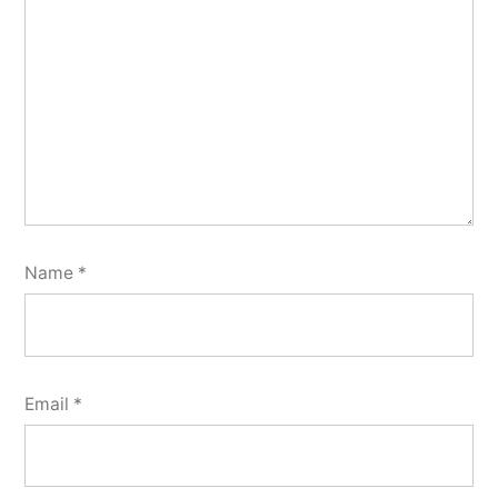
Name
*
Email
*