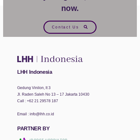
now.
Contact Us
LHH Indonesia
Gedung Vinilon, lt 3
Jl. Raden Saleh No 13 – 17 Jakarta 10430
Call :
+62 21 29578 187
Email :
info@lhh.co.id
PARTNER BY