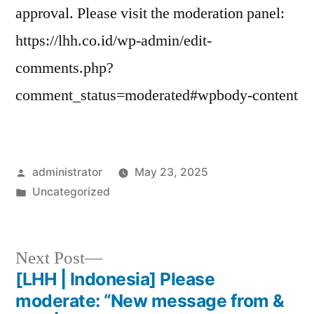
approval. Please visit the moderation panel:
https://lhh.co.id/wp-admin/edit-
comments.php?
comment_status=moderated#wpbody-content
administrator
May 23, 2025
Uncategorized
Next Post
[LHH | Indonesia] Please
moderate: “New message from &