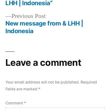
LHH | Indonesia”
Previous Post
New message from & LHH |
Indonesia
Leave a comment
Your email address will not be published.
Required
fields are marked
*
Comment
*