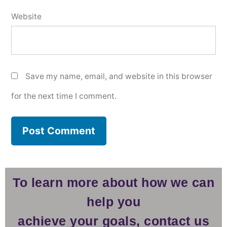
Website
Save my name, email, and website in this browser
for the next time I comment.
To learn more about how we can
help you
achieve your goals, contact us