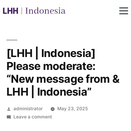
[LHH | Indonesia]
Please moderate:
“New message from &
LHH | Indonesia”
administrator
May 23, 2025
Leave a comment