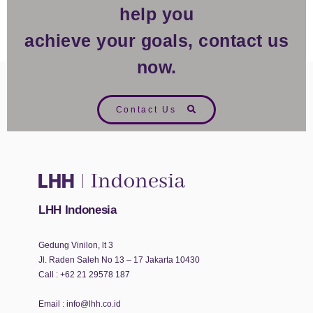
help you
achieve your goals, contact us
now.
Contact Us
LHH Indonesia
Gedung Vinilon, lt 3
Jl. Raden Saleh No 13 – 17 Jakarta 10430
Call :
+62 21 29578 187
Email :
info@lhh.co.id