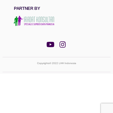
PARTNER BY
Copyrights© 2022 LHH Indonesia