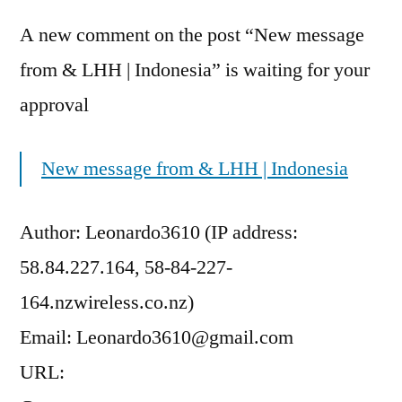
A new comment on the post “New message
from & LHH | Indonesia” is waiting for your
approval
New message from & LHH | Indonesia
Author: Leonardo3610 (IP address:
58.84.227.164, 58-84-227-
164.nzwireless.co.nz)
Email: Leonardo3610@gmail.com
URL: