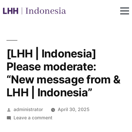
[LHH | Indonesia]
Please moderate:
“New message from &
LHH | Indonesia”
administrator
April 30, 2025
Leave a comment