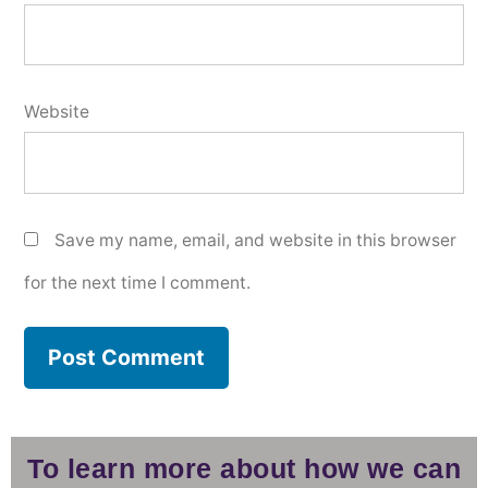
Website
Save my name, email, and website in this browser
for the next time I comment.
To learn more about how we can