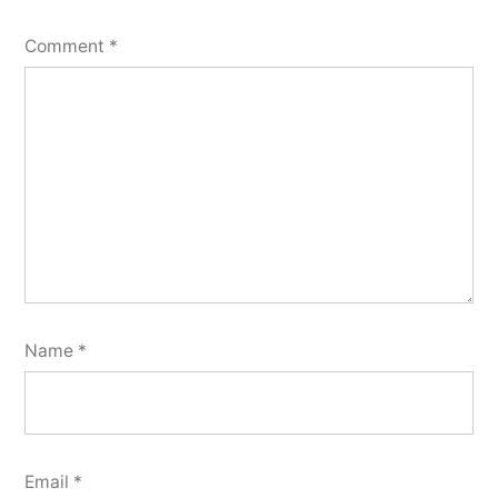
Comment
*
Name
*
Email
*