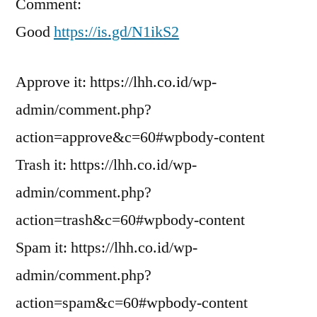
Comment:
Good
https://is.gd/N1ikS2
Approve it: https://lhh.co.id/wp-
admin/comment.php?
action=approve&c=60#wpbody-content
Trash it: https://lhh.co.id/wp-
admin/comment.php?
action=trash&c=60#wpbody-content
Spam it: https://lhh.co.id/wp-
admin/comment.php?
action=spam&c=60#wpbody-content