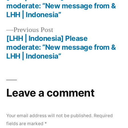
moderate: “New message from &
LHH | Indonesia”
Previous Post
[LHH | Indonesia] Please
moderate: “New message from &
LHH | Indonesia”
Leave a comment
Your email address will not be published.
Required
fields are marked
*