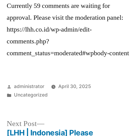
Currently 59 comments are waiting for
approval. Please visit the moderation panel:
https://lhh.co.id/wp-admin/edit-
comments.php?
comment_status=moderated#wpbody-content
administrator
April 30, 2025
Uncategorized
Next Post
[LHH | Indonesia] Please