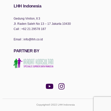
LHH Indonesia
Gedung Vinilon, lt 3
Jl. Raden Saleh No 13 – 17 Jakarta 10430
Call :
+62 21 29578 187
Email :
info@lhh.co.id
PARTNER BY
Copyrights© 2022 LHH Indonesia