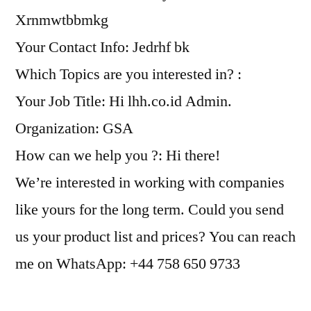
Xrnmwtbbmkg
Your Contact Info: Jedrhf bk
Which Topics are you interested in? :
Your Job Title: Hi lhh.co.id Admin.
Organization: GSA
How can we help you ?: Hi there!
We’re interested in working with companies
like yours for the long term. Could you send
us your product list and prices? You can reach
me on WhatsApp: +44 758 650 9733