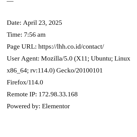
—
Date: April 23, 2025
Time: 7:56 am
Page URL: https://lhh.co.id/contact/
User Agent: Mozilla/5.0 (X11; Ubuntu; Linux
x86_64; rv:114.0) Gecko/20100101
Firefox/114.0
Remote IP: 172.98.33.168
Powered by: Elementor