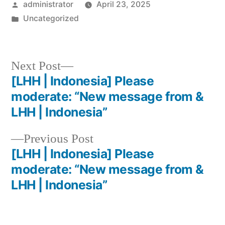
administrator
April 23, 2025
Uncategorized
Next Post
[LHH | Indonesia] Please
moderate: “New message from &
LHH | Indonesia”
Previous Post
[LHH | Indonesia] Please
moderate: “New message from &
LHH | Indonesia”