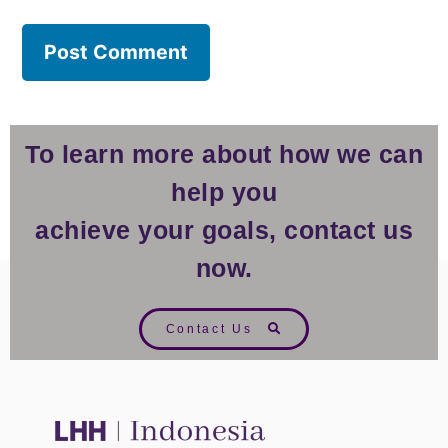
To learn more about how we can
help you
achieve your goals, contact us
now.
Contact Us