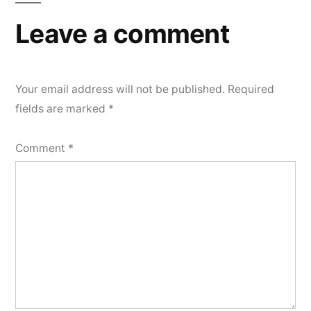
Leave a comment
Your email address will not be published.
Required
fields are marked
*
Comment
*