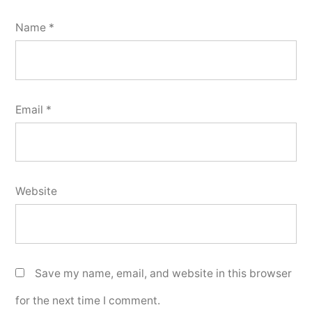
Name
*
Email
*
Website
Save my name, email, and website in this browser
for the next time I comment.