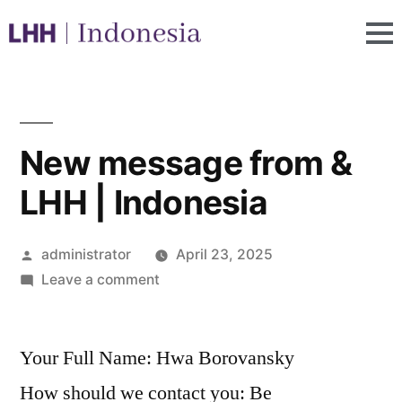
New message from &
LHH | Indonesia
administrator
April 23, 2025
Leave a comment
Your Full Name: Hwa Borovansky
How should we contact you: Be