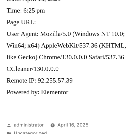
Time: 6:25 pm
Page URL:
User Agent: Mozilla/5.0 (Windows NT 10.0;
Win64; x64) AppleWebKit/537.36 (KHTML,
like Gecko) Chrome/130.0.0.0 Safari/537.36
CCleaner/130.0.0.0
Remote IP: 92.255.57.39
Powered by: Elementor
administrator
April 16, 2025
Uncategorized