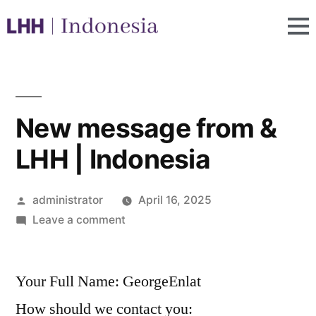
New message from &
LHH | Indonesia
administrator
April 16, 2025
Leave a comment
Your Full Name: GeorgeEnlat
How should we contact you: