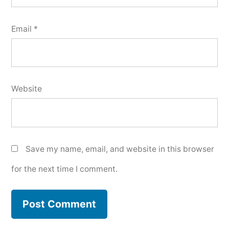
Email
*
Website
Save my name, email, and website in this browser
for the next time I comment.