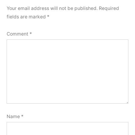
Your email address will not be published.
Required
fields are marked
*
Comment
*
Name
*