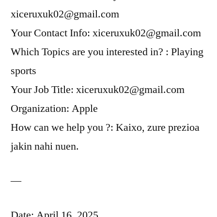
xiceruxuk02@gmail.com
Your Contact Info: xiceruxuk02@gmail.com
Which Topics are you interested in? : Playing
sports
Your Job Title: xiceruxuk02@gmail.com
Organization: Apple
How can we help you ?: Kaixo, zure prezioa
jakin nahi nuen.
—
Date: April 16, 2025