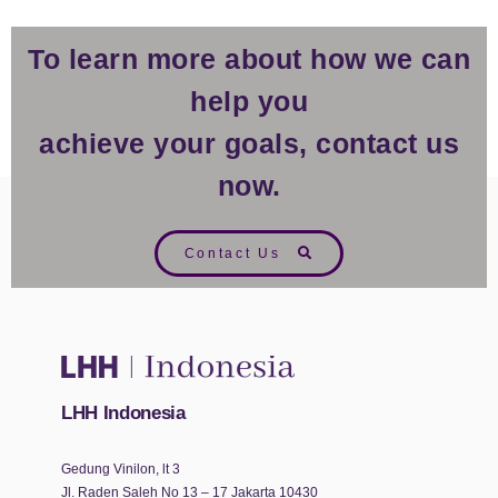
To learn more about how we can
help you
achieve your goals, contact us
now.
Contact Us
LHH Indonesia
Gedung Vinilon, lt 3
Jl. Raden Saleh No 13 – 17 Jakarta 10430