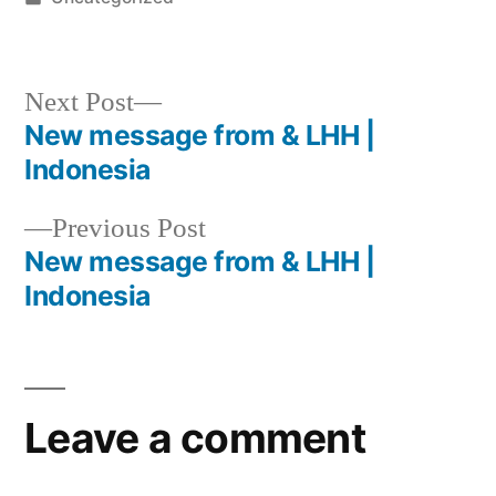
Next Post
New message from & LHH |
Indonesia
Previous Post
New message from & LHH |
Indonesia
Leave a comment