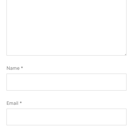
Name
*
Email
*