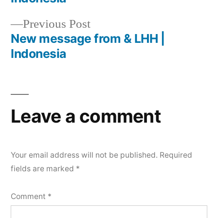
Previous Post
New message from & LHH |
Indonesia
Leave a comment
Your email address will not be published.
Required
fields are marked
*
Comment
*