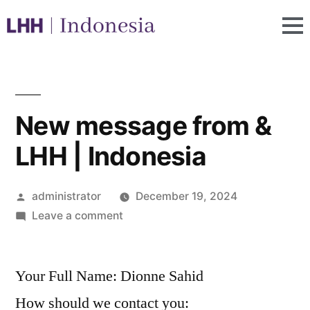
New message from &
LHH | Indonesia
administrator
December 19, 2024
Leave a comment
Your Full Name: Dionne Sahid
How should we contact you: