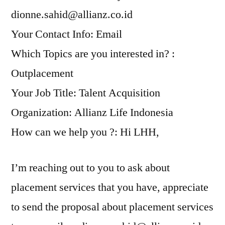
dionne.sahid@allianz.co.id
Your Contact Info: Email
Which Topics are you interested in? :
Outplacement
Your Job Title: Talent Acquisition
Organization: Allianz Life Indonesia
How can we help you ?: Hi LHH,
I’m reaching out to you to ask about
placement services that you have, appreciate
to send the proposal about placement services