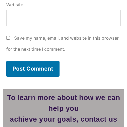
Website
Save my name, email, and website in this browser
for the next time I comment.
To learn more about how we can
help you
achieve your goals, contact us