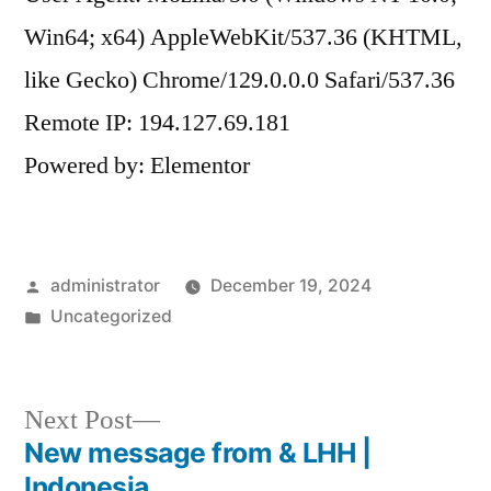
Win64; x64) AppleWebKit/537.36 (KHTML,
like Gecko) Chrome/129.0.0.0 Safari/537.36
Remote IP: 194.127.69.181
Powered by: Elementor
administrator
December 19, 2024
Uncategorized
Next Post
New message from & LHH |
Indonesia