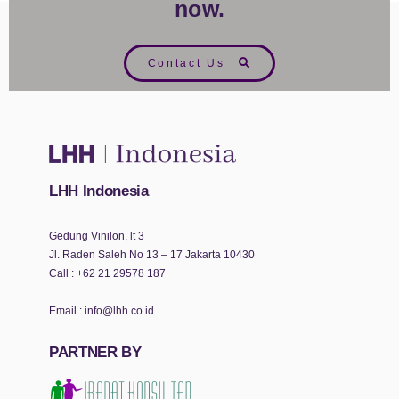
now.
Contact Us
LHH Indonesia
Gedung Vinilon, lt 3
Jl. Raden Saleh No 13 – 17 Jakarta 10430
Call :
+62 21 29578 187
Email :
info@lhh.co.id
PARTNER BY