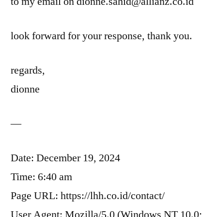
to my email on dionne.sahid@allianz.co.id
look forward for your response, thank you.
regards,
dionne
—
Date: December 19, 2024
Time: 6:40 am
Page URL: https://lhh.co.id/contact/
User Agent: Mozilla/5.0 (Windows NT 10.0;