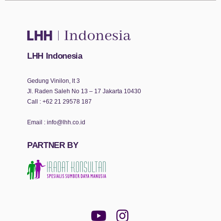
LHH Indonesia
Gedung Vinilon, lt 3
Jl. Raden Saleh No 13 – 17 Jakarta 10430
Call :
+62 21 29578 187
Email :
info@lhh.co.id
PARTNER BY