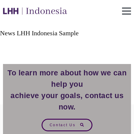
News LHH Indonesia Sample
To learn more about how we can
help you
achieve your goals, contact us
now.
Contact Us