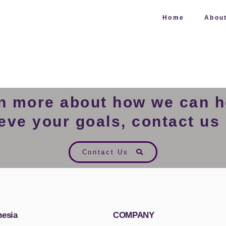
Home
Abou
rn more about how we can h
eve your goals, contact us
Contact Us
nesia
COMPANY