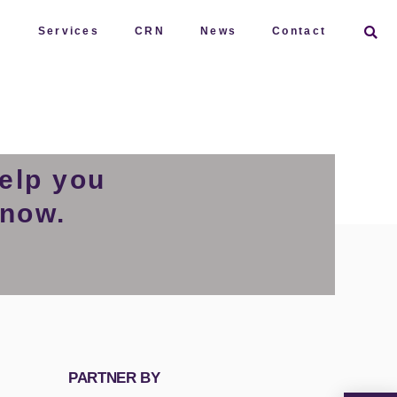
t
Services
CRN
News
Contact
elp you
 now.
PARTNER BY