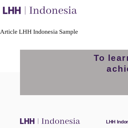
Article LHH Indonesia Sample
To lea
achi
LHH Indo