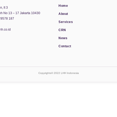
Home
, lt 3
eh No 13 – 17 Jakarta 10430
About
29578 187
Services
hh.co.id
CRN
News
Contact
Copyrights© 2022 LHH Indonesia