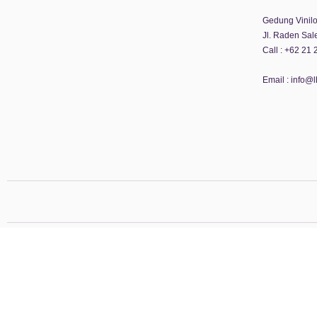
Gedung Vinilon
Jl. Raden Sal
Call :
+62 21 
Email :
info@l